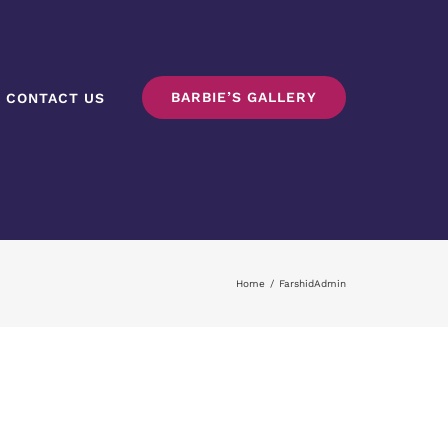
BARBIE’S GALLERY
CONTACT US
Home
/
FarshidAdmin