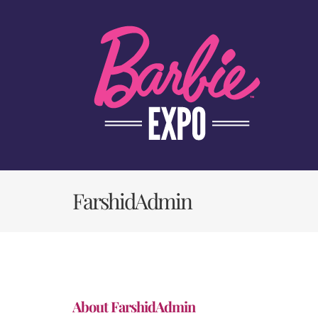
Skip
to
content
FarshidAdmin
About
FarshidAdmin