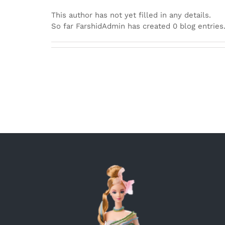
This author has not yet filled in any details.
So far FarshidAdmin has created 0 blog entries