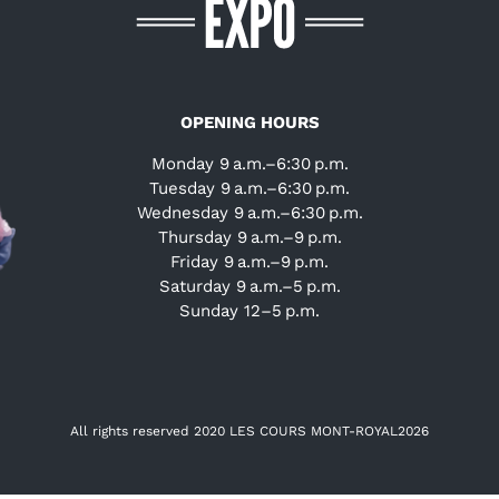
OPENING HOURS
Monday 9 a.m.–6:30 p.m.
Tuesday 9 a.m.–6:30 p.m.
Wednesday 9 a.m.–6:30 p.m.
Thursday 9 a.m.–9 p.m.
Friday 9 a.m.–9 p.m.
Saturday 9 a.m.–5 p.m.
Sunday 12–5 p.m.
All rights reserved 2020 LES COURS MONT-ROYAL
2026