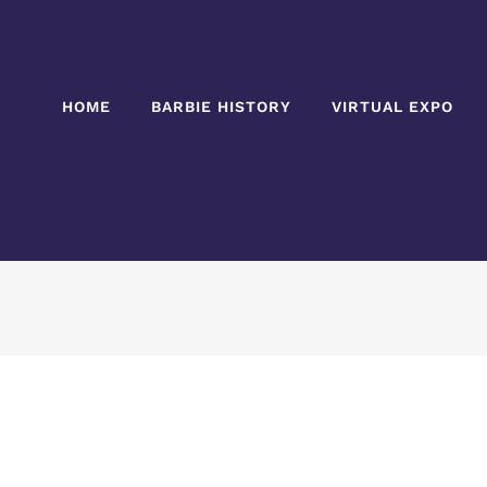
HOME
BARBIE HISTORY
VIRTUAL EXPO